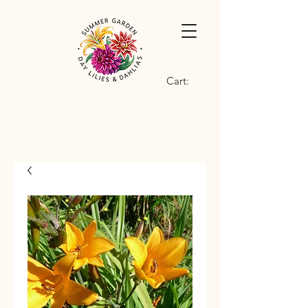
Cart: