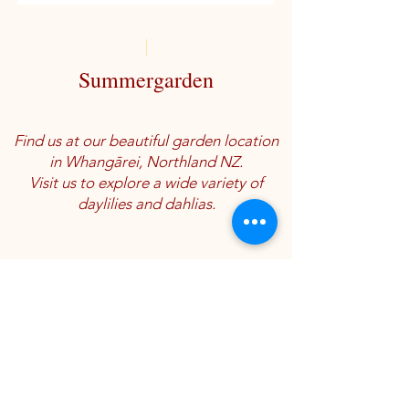
Summergarden
Find us at our beautiful garden location
in Whangārei, Northland NZ.
Visit us to explore a wide variety of
daylilies and dahlias.
Location