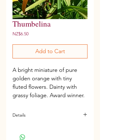
Thumbelina
Price
NZ$6.50
Add to Cart
A bright miniature of pure 
golden orange with tiny 
fluted flowers. Dainty with 
grassy foliage. Award winner.
Details
Miniature variety
D, M