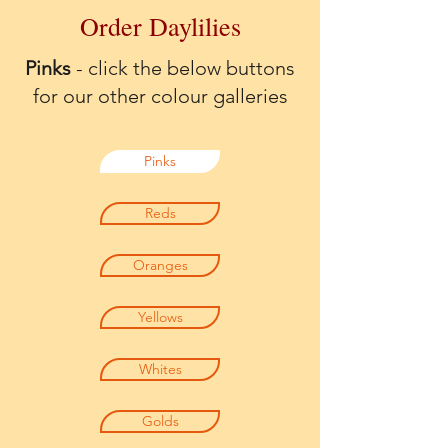
Order Daylilies
Pinks
- click the below buttons
for our other colour galleries
Pinks
Reds
Oranges
Yellows
Whites
Golds