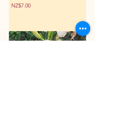
Price
NZ$7.00
Dacquiri
Price
NZ$7.50