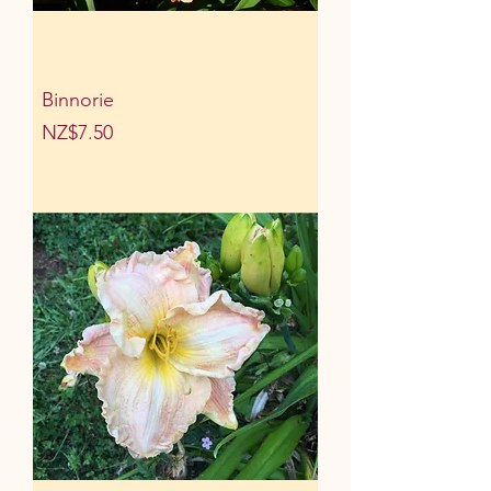
Binnorie
Price
NZ$7.50