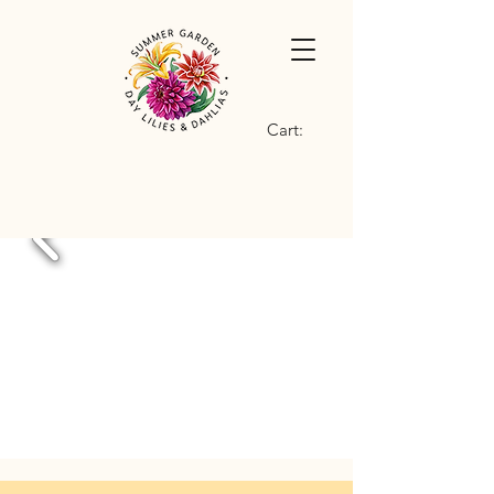
Cart: