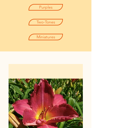
Purples
Two-Tones
Miniatures