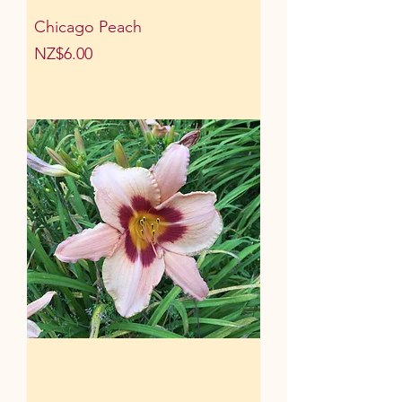
Chicago Peach
Price
NZ$6.00