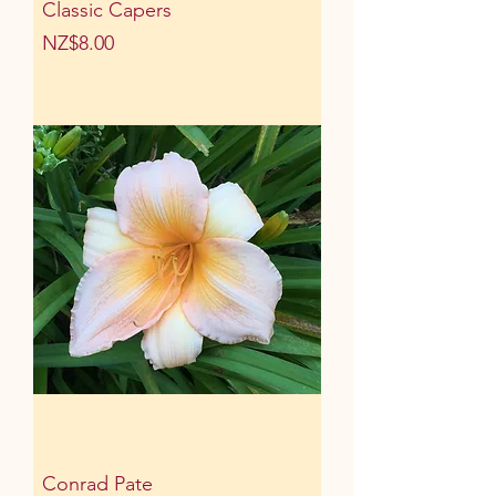
Classic Capers
Price
NZ$8.00
Conrad Pate