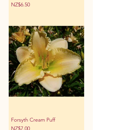
Price
NZ$6.50
Forsyth Cream Puff
Price
NZ$7.00