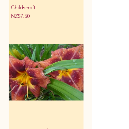
Childscraft
Price
NZ$7.50