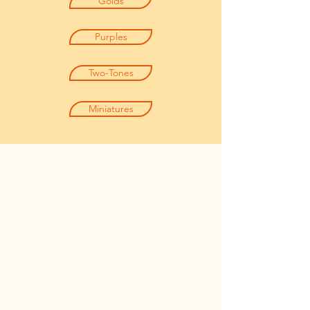
Golds
Purples
Two-Tones
Miniatures