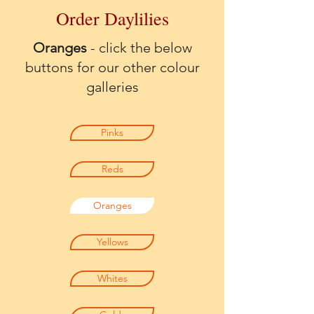
Order Daylilies
Oranges
- click the below
buttons for our other colour
galleries
Pinks
Reds
Oranges
Yellows
Whites