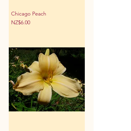
Chicago Peach
Price
NZ$6.00