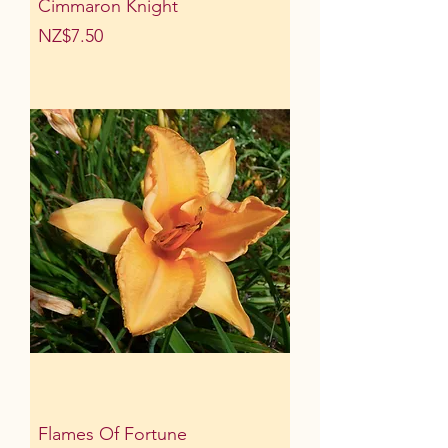
Cimmaron Knight
Price
NZ$7.50
Flames Of Fortune