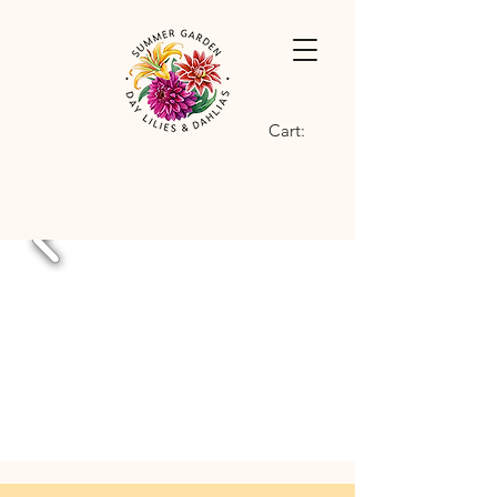
Cart: