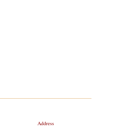
Address