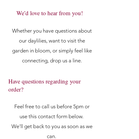
We’d love to hear from you!
Whether you have questions about
our daylilies, want to visit the
garden in bloom, or simply feel like
connecting, drop us a line.
Have questions regarding your
order?
Feel free to call us before 5pm or
use this contact form below.
We'll get back to you as soon as we
can.