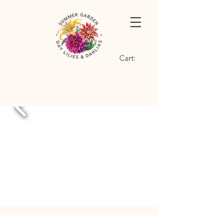
Cart: