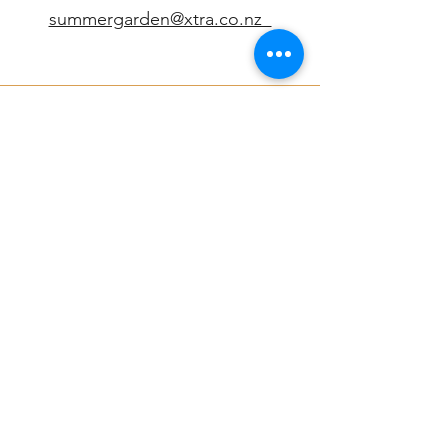
summergarden@xtra.co.nz
Connect
Summergarden
Find us at our beautiful garden location