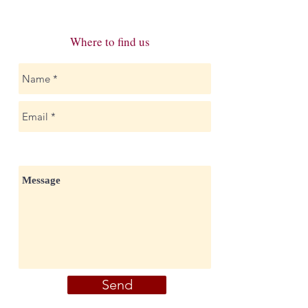
Where to find us
Send