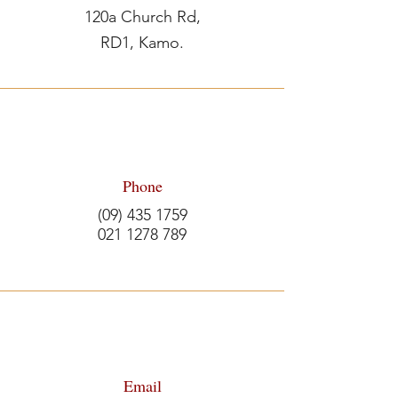
120a Church Rd,
RD1, Kamo.
Phone
(09) 435 1759
021 1278 789
Email