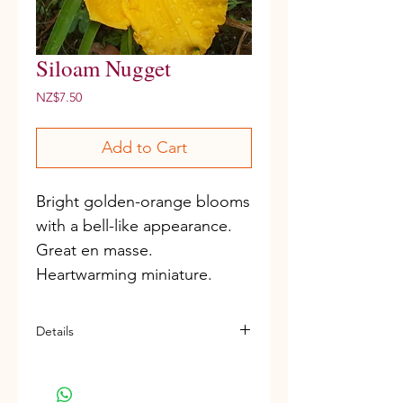
Siloam Nugget
Price
NZ$7.50
Add to Cart
Bright golden-orange blooms 
with a bell-like appearance. 
Great en masse. 
Heartwarming miniature.
Details
Miniature variety
D, Re