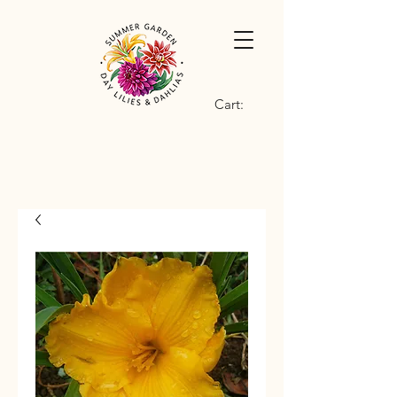
Cart: