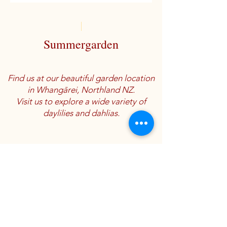
Summergarden
Find us at our beautiful garden location
in Whangārei, Northland NZ.
Visit us to explore a wide variety of
daylilies and dahlias.
Location