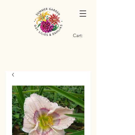
Cart: