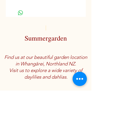
Miniature variety
D, M
Summergarden
Find us at our beautiful garden location
in Whangārei, Northland NZ.
Visit us to explore a wide variety of
daylilies and dahlias.