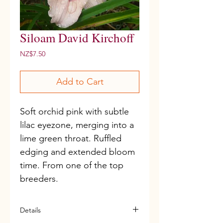
Siloam David Kirchoff
Price
NZ$7.50
Add to Cart
Soft orchid pink with subtle 
lilac eyezone, merging into a 
lime green throat. Ruffled 
edging and extended bloom 
time. From one of the top 
breeders. 
Details