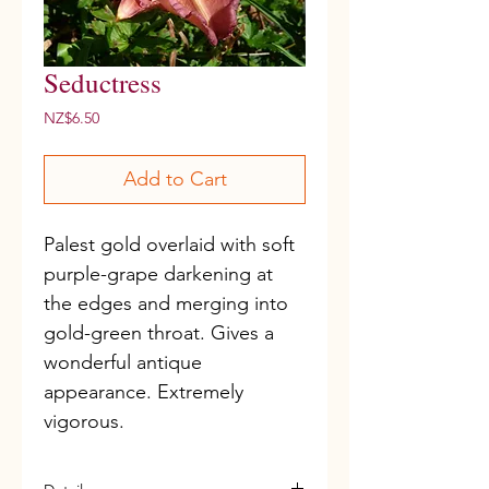
Seductress
Price
NZ$6.50
Add to Cart
Palest gold overlaid with soft 
purple-grape darkening at 
the edges and merging into 
gold-green throat. Gives a 
wonderful antique 
appearance. Extremely 
vigorous.