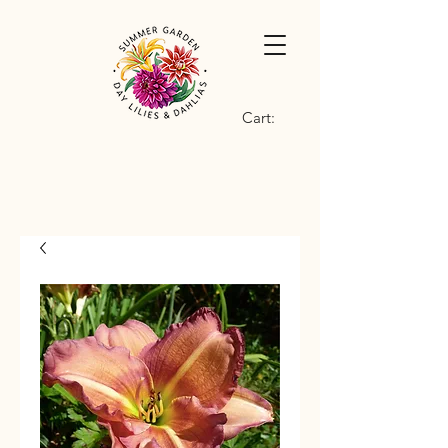
Cart: