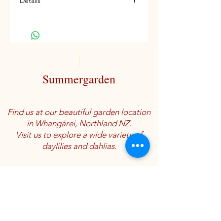
Details
Ev, E-M, Re
Summergarden
Find us at our beautiful garden location
in Whangārei, Northland NZ.
Visit us to explore a wide variety of
daylilies and dahlias.