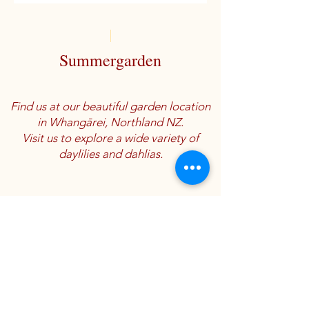
Summergarden
Find us at our beautiful garden location
in Whangārei, Northland NZ.
Visit us to explore a wide variety of
daylilies and dahlias.
Location