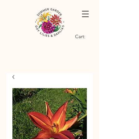
Cart: