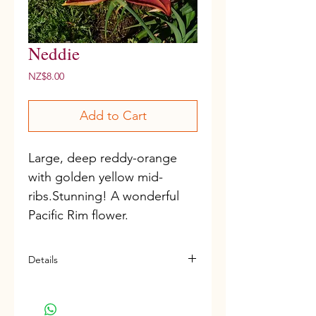
Neddie
Price
NZ$8.00
Add to Cart
Large, deep reddy-orange 
with golden yellow mid-
ribs.Stunning! A wonderful 
Pacific Rim flower. 
Details
D, M, Frag