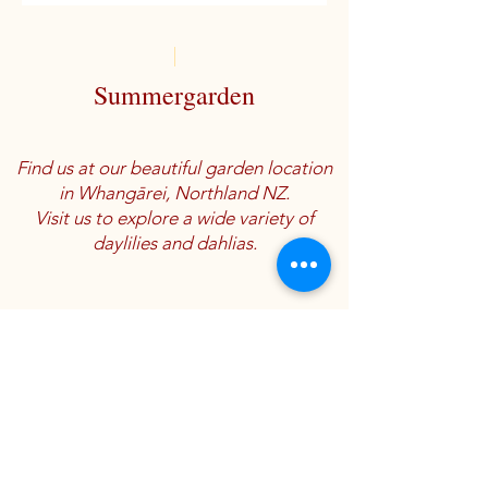
Summergarden
Find us at our beautiful garden location
in Whangārei, Northland NZ.
Visit us to explore a wide variety of
daylilies and dahlias.
Location