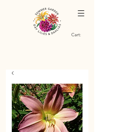
Cart: