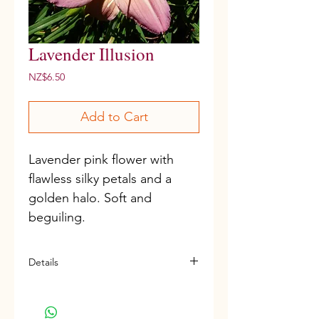
Lavender Illusion
Price
NZ$6.50
Add to Cart
Lavender pink flower with 
flawless silky petals and a 
golden halo. Soft and 
beguiling. 
Details
D, M, Re