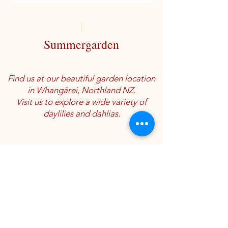
Summergarden
Find us at our beautiful garden location
in Whangārei, Northland NZ.
Visit us to explore a wide variety of
daylilies and dahlias.
Location