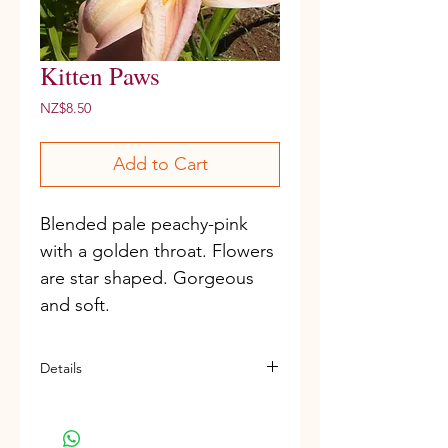
Kitten Paws
Price
NZ$8.50
Add to Cart
Blended pale peachy-pink 
with a golden throat. Flowers 
are star shaped. Gorgeous 
and soft.
Details
D