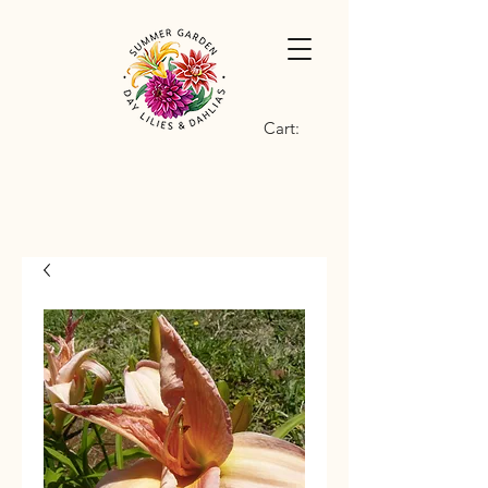
Cart: