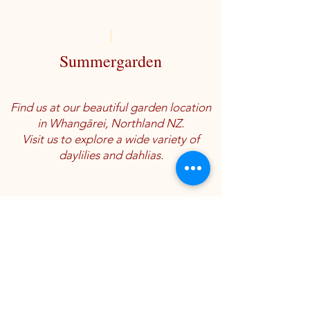
Summergarden
Find us at our beautiful garden location
in Whangārei, Northland NZ.
Visit us to explore a wide variety of
daylilies and dahlias.
Location