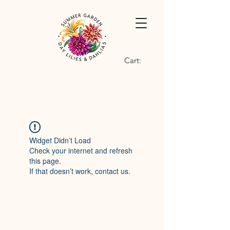
Cart:
Widget Didn’t Load
Check your internet and refresh
this page.
If that doesn’t work, contact us.