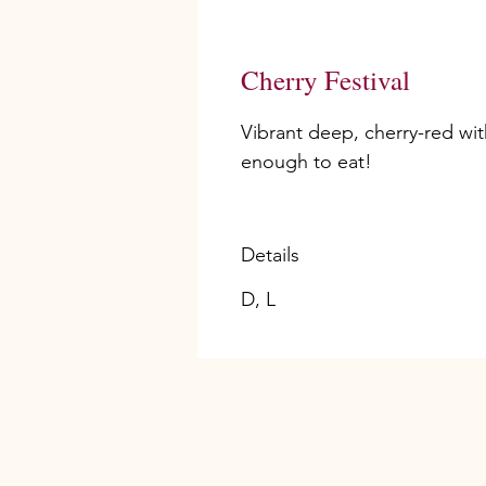
Cherry Festival
Vibrant deep, cherry-red wit
enough to eat!
Details
D, L