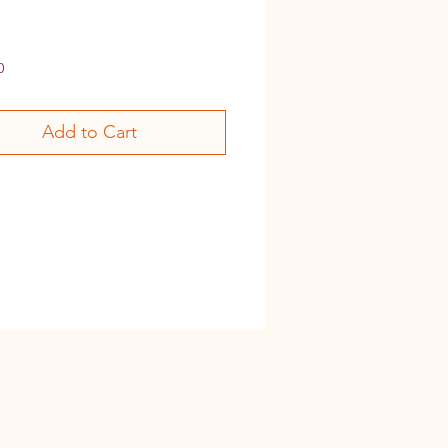
Price
0
Add to Cart