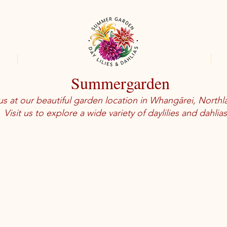
Summergarden
us at our beautiful garden location in Whangārei, North
Visit us to explore a wide variety of daylilies and dahlias