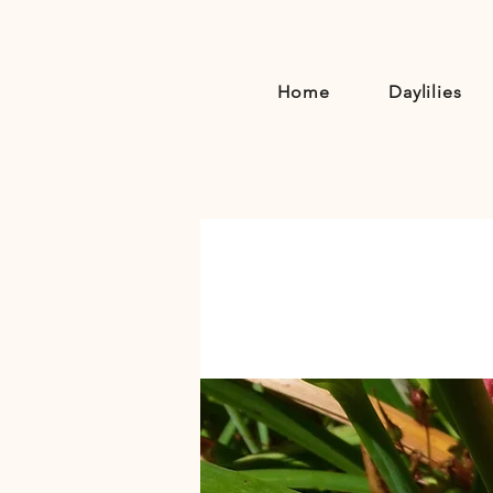
Home
Daylilies