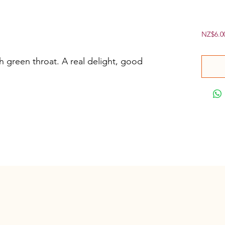
NZ$6.0
h green throat. A real delight, good 