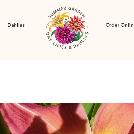
Dahlias
Order Onlin