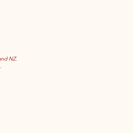
land NZ.
.