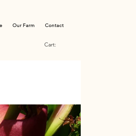
e
Our Farm
Contact
Cart: