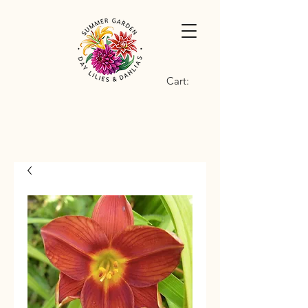
Cart: