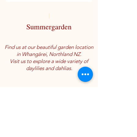
Summergarden
Find us at our beautiful garden location
in Whangārei, Northland NZ.
Visit us to explore a wide variety of
daylilies and dahlias.
Location