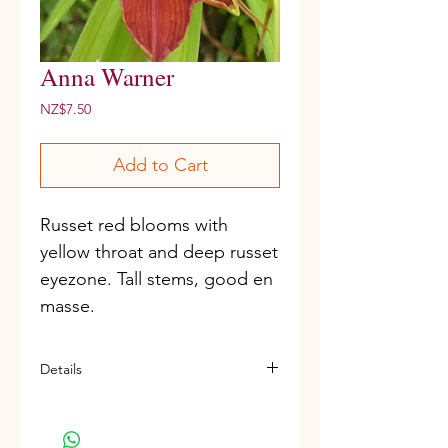
Anna Warner
Price
NZ$7.50
Add to Cart
Russet red blooms with 
yellow throat and deep russet 
eyezone. Tall stems, good en 
masse.
Details
Miniature variety
D, Re